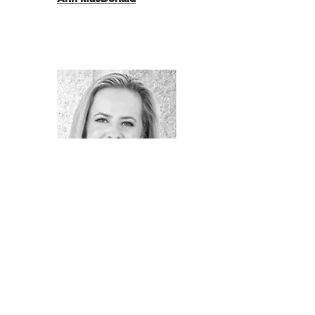
Kelsey Peck