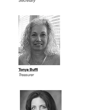
Secretary
Tonya Buffi
T
reasurer