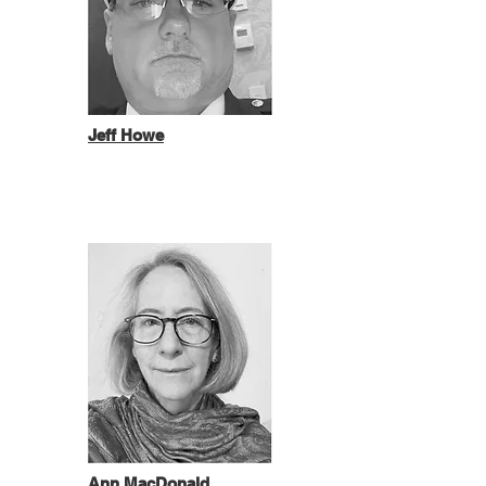
Jeff Howe
Ann MacDonald