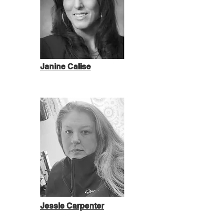
Janine Calise
Jessie Carpenter