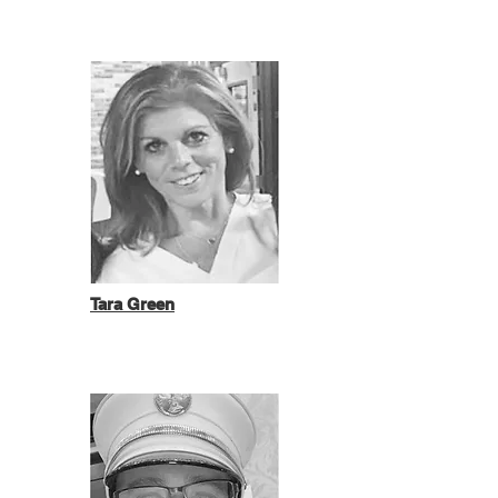
Tara Green