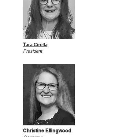
T
ara Cirella
President
Christine Ellingwood