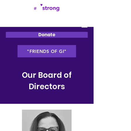
Donate
"FRIENDS OF GI"
Our Board of
Directors