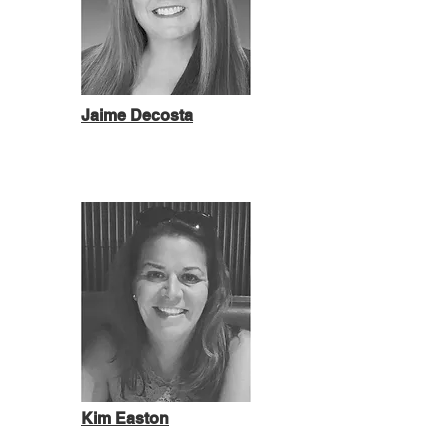
Jaime Decosta
Kim Easton