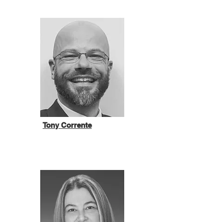
Tony Corrente