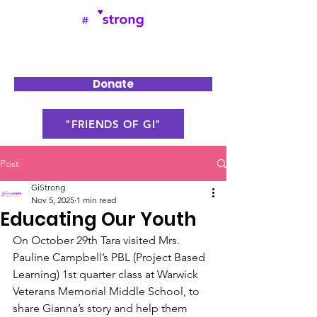
Donate
"FRIENDS OF GI"
Post
GiStrong
Nov 5, 2025
1 min read
Educating Our Youth
On October 29th Tara visited Mrs. 
Pauline Campbell’s PBL (Project Based 
Learning) 1st quarter class at Warwick 
Veterans Memorial Middle School, to 
share Gianna’s story and help them 