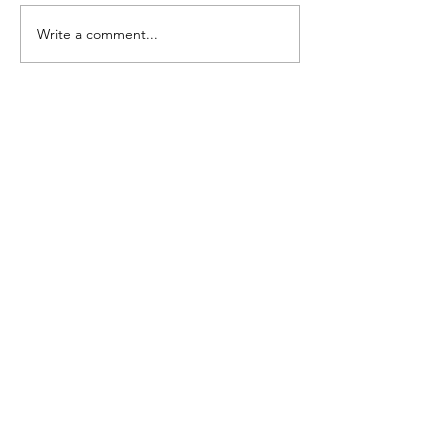
Write a comment...
5k Photo Galle
Ready!