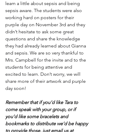
learn a little about sepsis and being 
sepsis aware. The students were also 
working hard on posters for their 
purple day on November 3rd and they 
didn’t hesitate to ask some great 
questions and share the knowledge 
they had already learned about Gianna 
and sepsis. We are so very thankful to 
Mrs. Campbell for the invite and to the 
students for being attentive and 
excited to learn. Don’t worry, we will 
share more of their artwork and purple 
day soon! 
Remember that if you’d like Tara to 
come speak with your group, or if 
you’d like some bracelets and 
bookmarks to distribute we’d be happy 
to provide those, just email us at 