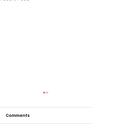
Comments
Take a look...