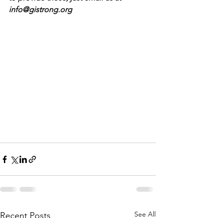
info@gistrong.org
See All
Recent Posts