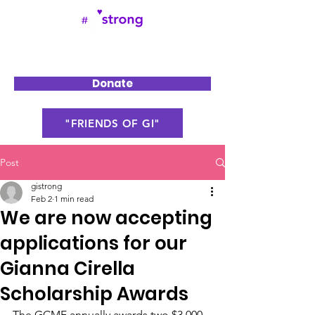
Donate
"FRIENDS OF GI"
Post
gistrong
Feb 2
1 min read
We are now accepting
applications for our
Gianna Cirella
Scholarship Awards
The GCMF annually awards two $3,000 