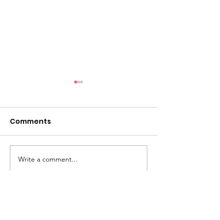
Comments
Take a look...
Write a comment...
5k Photo Galle
Ready!