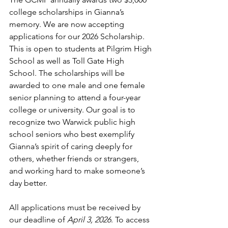
college scholarships in Gianna’s 
memory. We are now accepting 
applications for our 2026 Scholarship. 
This is open to students at Pilgrim High 
School as well as Toll Gate High 
School. The scholarships will be 
awarded to one male and one female 
senior planning to attend a four-year 
college or university. Our goal is to 
recognize two Warwick public high 
school seniors who best exemplify 
Gianna’s spirit of caring deeply for 
others, whether friends or strangers, 
and working hard to make someone’s 
day better.
All applications must be received by 
our deadline of 
April 3, 2026
. To access 