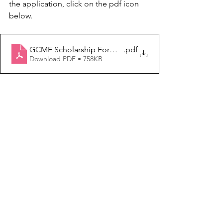
the application, click on the pdf icon 
below.
GCMF Scholarship Form 2026 (fillable)
.pdf
Download PDF • 758KB