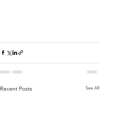
See All
Recent Posts