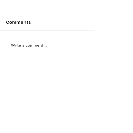
Comments
Take a look...
Write a comment...
5k Photo Galle
Ready!