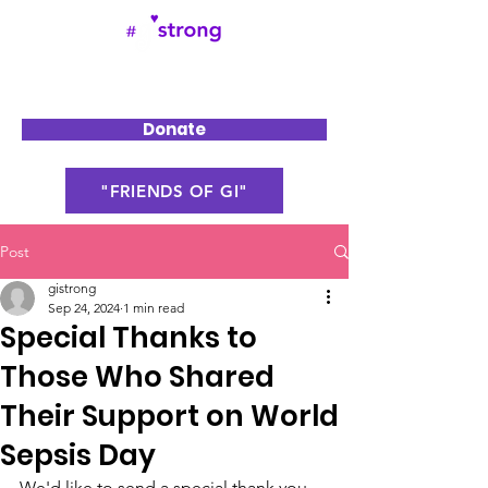
Donate
"FRIENDS OF GI"
Post
gistrong
Sep 24, 2024
1 min read
Special Thanks to
Those Who Shared
Their Support on World
Sepsis Day
We'd like to send a special thank you 