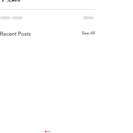
See All
Recent Posts