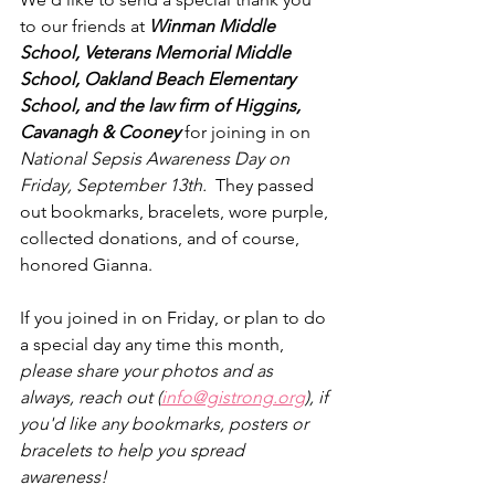
to our friends at 
Winman Middle 
School, Veterans Memorial Middle 
School, Oakland Beach Elementary 
School, and the law firm of Higgins, 
Cavanagh & Cooney 
for joining in on 
National Sepsis Awareness Day on 
Friday, September 13th.
  They passed 
out bookmarks, bracelets, wore purple, 
collected donations, and of course, 
honored Gianna.  
If you joined in on Friday, or plan to do 
a special day any time this month, 
please share your photos and as 
always, reach out (
info@gistrong.org
), if 
you'd like any bookmarks, posters or 
bracelets to help you spread 
awareness!