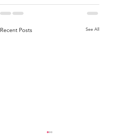
See All
Recent Posts