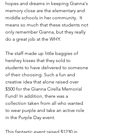
hopes and dreams in keeping Gianna's 
memory close are the elementary and 
middle schools in her community.  It 
means so much that these students not 
only remember Gianna, but they really 
do a great job at the WHY.  
The staff made up little baggies of 
hershey kisses that they sold to 
students to have delivered to someone 
of their choosing. Such a fun and 
creative idea that alone raised over 
$500 for the Gianna Cirella Memorial 
Fund! In addition, there was a 
collection taken from all who wanted 
to wear purple and take an active role 
in the Purple Day event.
This fantastic event raised $1230 in 