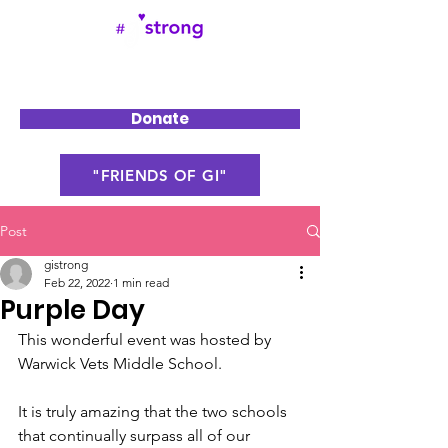
Donate
"FRIENDS OF GI"
Post
gistrong
Feb 22, 2022
1 min read
Purple Day
This wonderful event was hosted by 
Warwick Vets Middle School.
It is truly amazing that the two schools 
that continually surpass all of our 