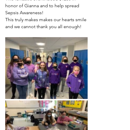
honor of Gianna and to help spread 
Sepsis Awareness!
This truly makes makes our hearts smile 
and we cannot thank you all enough!