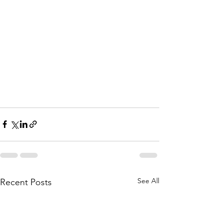
See All
Recent Posts