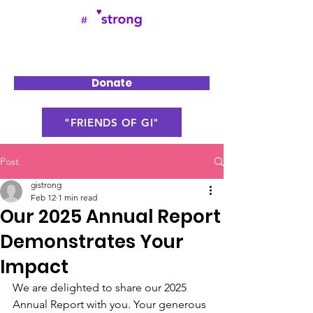
Donate
"FRIENDS OF GI"
Post
gistrong
Feb 12
1 min read
Our 2025 Annual Report
Demonstrates Your
Impact
We are delighted to share our 2025 
Annual Report with you. Your generous 