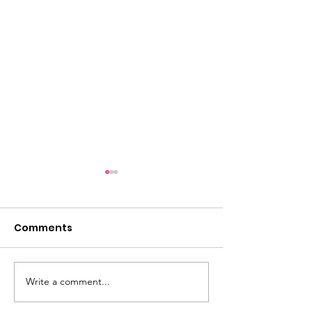
Comments
Take a look...
Write a comment...
5k Photo Galle
Ready!