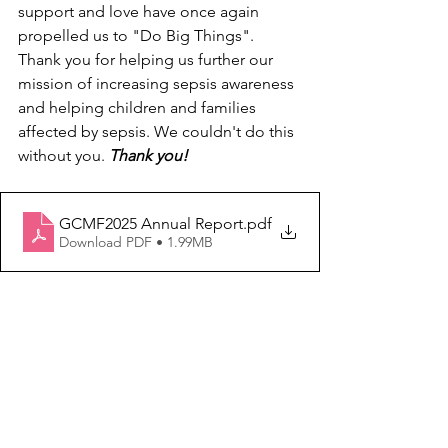
support and love have once again 
propelled us to "Do Big Things". 
Thank you for helping us further our 
mission of increasing sepsis awareness 
and helping children and families 
affected by sepsis. We couldn't do this 
without you. 
Thank you!
GCMF2025 Annual Report
.pdf
Download PDF • 1.99MB