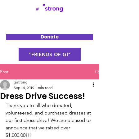
Donate
"FRIENDS OF GI"
Post
gistrong
Sep 14, 2019
1 min read
Dress Drive Success!
Thank you to all who donated, 
volunteered, and purchased dresses at 
our first dress drive! We are pleased to 
announce that we raised over 
$1,000.00!!!