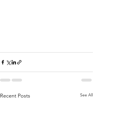
See All
Recent Posts