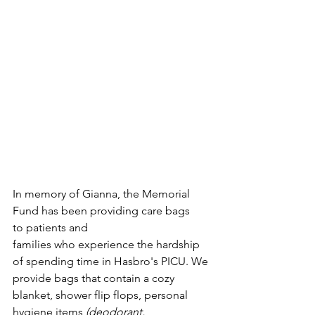
In memory of Gianna, the Memorial 
Fund has been providing care bags 
to patients and 
families who experience the hardship 
of spending time in Hasbro's PICU. We 
provide bags that contain a cozy 
blanket, shower flip flops, personal 
hygiene items 
(deodorant, 