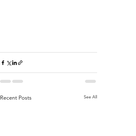
See All
Recent Posts