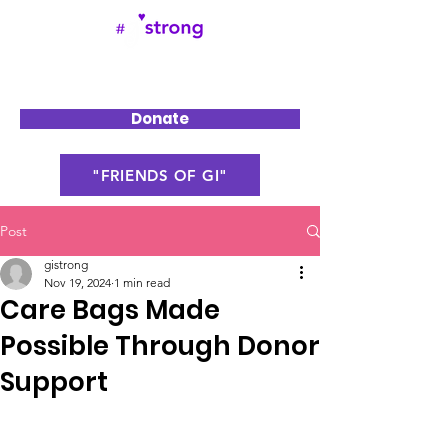
Donate
"FRIENDS OF GI"
Post
gistrong
Nov 19, 2024
1 min read
Care Bags Made
Possible Through Donor
Support