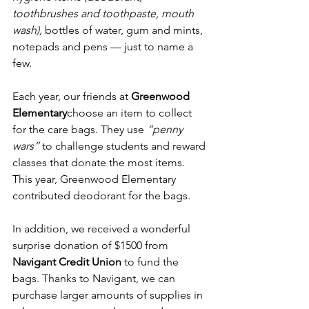
toothbrushes and toothpaste, mouth 
wash),
 bottles of water, gum and mints, 
notepads and pens — just to name a 
few. 
Each year, our friends at 
Greenwood 
Elementary
choose an item to collect 
for the care bags. They use 
“penny 
wars”
 to challenge students and reward 
classes that donate the most items. 
This year, Greenwood Elementary 
contributed deodorant for the bags.
In addition, we received a wonderful 
surprise donation of $1500 from 
Navigant Credit Union
 to fund the 
bags. Thanks to Navigant, we can 
purchase larger amounts of supplies in 