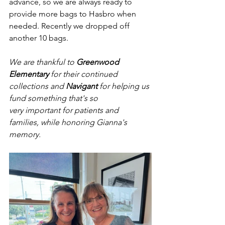
advance, so we are always ready to 
provide more bags to Hasbro when 
needed. Recently we dropped off 
another 10 bags.
We are thankful to 
Greenwood 
Elementary
 for their continued 
collections and 
Navigant
 for helping us 
fund something that's so 
very important for patients and 
families, while honoring Gianna's 
memory.