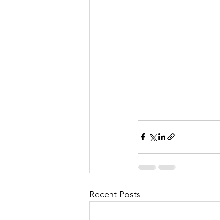
Recent Posts