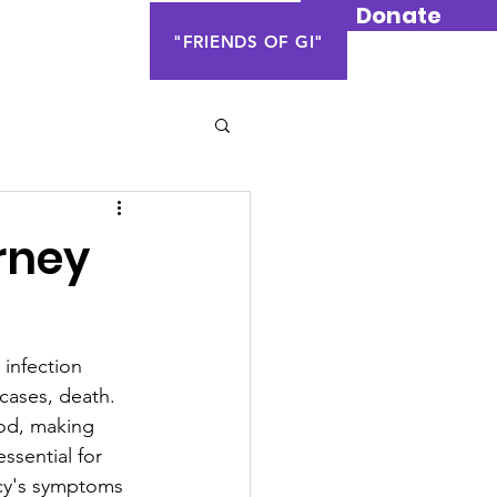
Donate
Contact Us
"FRIENDS OF GI"
rney
 infection 
 cases, death. 
ood, making 
ssential for 
cy's symptoms 