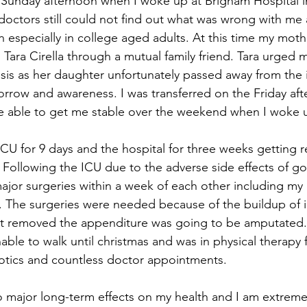
 Sunday afternoon when I woke up at Brigham Hospital i
doctors still could not find out what was wrong with me a
especially in college aged adults. At this time my mothe
h Tara Cirella through a mutual family friend. Tara urged
sis as her daughter unfortunately passed away from the i
orrow and awareness. I was transferred on the Friday aft
e able to get me stable over the weekend when I woke 
e ICU for 9 days and the hospital for three weeks getting 
Following the ICU due to the adverse side effects of goi
ajor surgeries within a week of each other including my 
y. The surgeries were needed because of the buildup of 
 not removed the appenditure was going to be amputated.
able to walk until christmas and was in physical therapy 
iotics and countless doctor appointments. 
o major long-term effects on my health and I am extremel