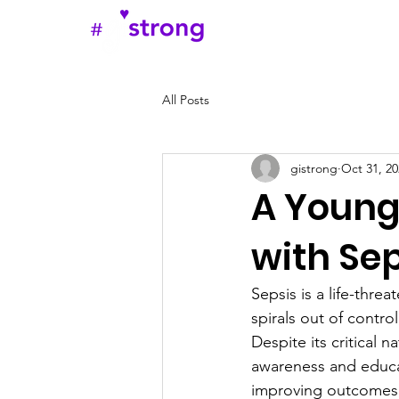
Home
Abou
All Posts
gistrong
Oct 31, 20
A Young
with Sep
Sepsis is a life-thre
spirals out of contro
Despite its critical
awareness and educat
improving outcomes,