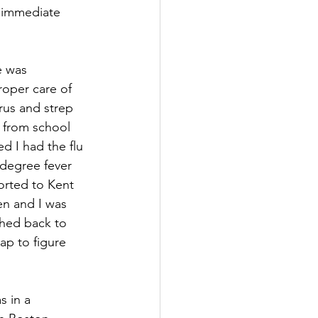
k immediate 
e was 
roper care of 
irus and strep 
e from school 
d I had the flu 
-degree fever 
orted to Kent 
en and I was 
shed back to 
ap to figure 
s in a 