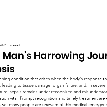
t Us
Sepsis
Events & Galleries
News
Store
24
2 min read
 Man’s Harrowing Jou
sis
atening condition that arises when the body's response to
l, leading to tissue damage, organ failure, and, in severe
 nature, sepsis remains under-recognized and misunderst
ion vital. Prompt recognition and timely treatment are e
 yet many people are unaware of this medical emergen