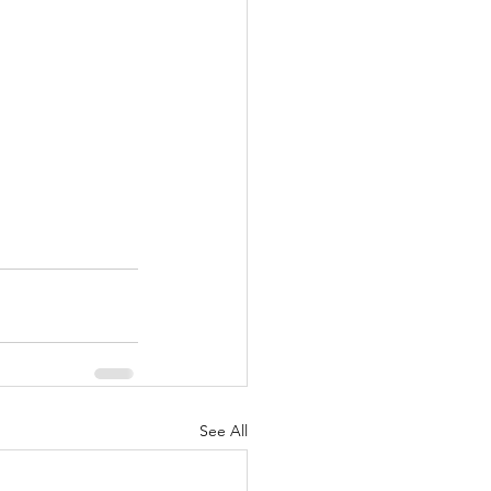
See All