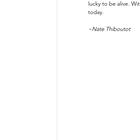
lucky to be alive. Wi
today.
~Nate Thiboutot