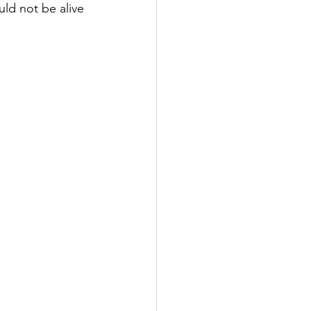
uld not be alive 