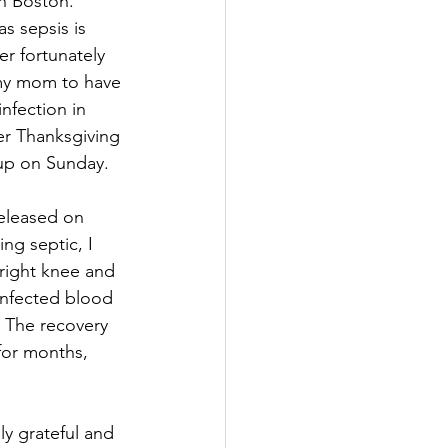
n Boston. 
s sepsis is 
r fortunately 
 my mom to have 
nfection in 
er Thanksgiving 
up on Sunday. 
released on 
ng septic, I 
right knee and 
infected blood 
 The recovery 
for months, 
y grateful and 