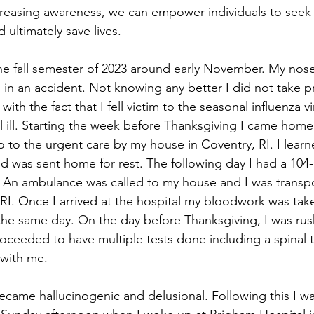
increasing awareness, we can empower individuals to see
 ultimately save lives.
he fall semester of 2023 around early November. My nos
 in an accident. Not knowing any better I did not take p
ith the fact that I fell victim to the seasonal influenza v
el ill. Starting the week before Thanksgiving I came hom
to the urgent care by my house in Coventry, RI. I learne
nd was sent home for rest. The following day I had a 104
k. An ambulance was called to my house and I was transp
 RI. Once I arrived at the hospital my bloodwork was tak
the same day. On the day before Thanksgiving, I was ru
oceeded to have multiple tests done including a spinal t
with me.
ecame hallucinogenic and delusional. Following this I wa