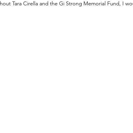
thout Tara Cirella and the Gi Strong Memorial Fund, I wo