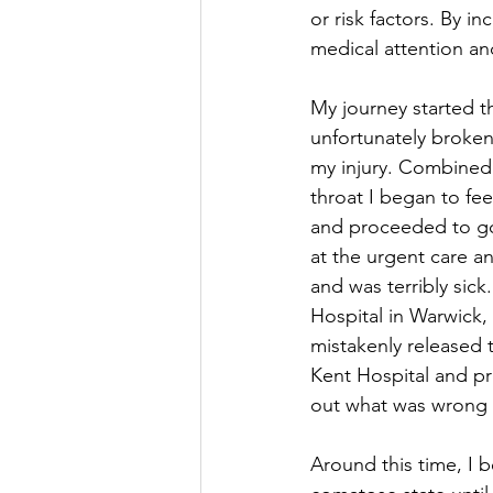
or risk factors. By 
medical attention and
My journey started t
unfortunately broken
my injury. Combined w
throat I began to fe
and proceeded to go 
at the urgent care a
and was terribly sic
Hospital in Warwick,
mistakenly released 
Kent Hospital and pr
out what was wrong 
Around this time, I b