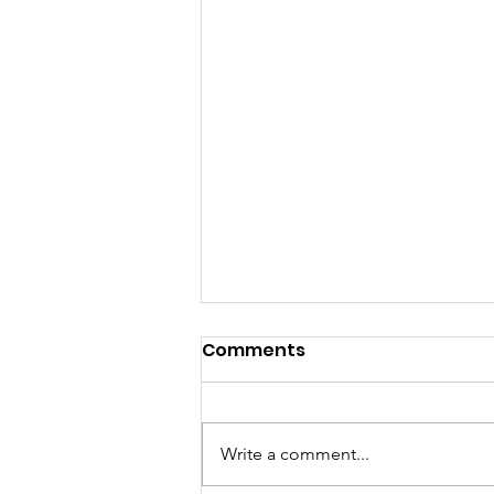
Comments
Write a comment...