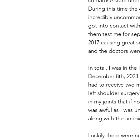
comatose state until
During this time the 
incredibly uncommon 
got into contact wit
them test me for sep
2017 causing great s
and the doctors wer
In total, I was in th
December 8th, 2023. 
had to receive two m
left shoulder surger
in my joints that if
was awful as I was un
along with the antib
Luckily there were n