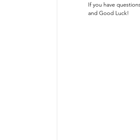
If you have question
and Good Luck!