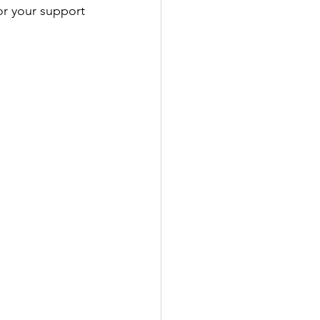
or your support 