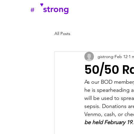
Home
Abou
All Posts
gistrong
Feb 12
1 
50/50 Ra
As our BOD member,
he is spearheading a
will be used to sprea
sepsis. Donations a
Venmo, cash, or ch
be held February 19.