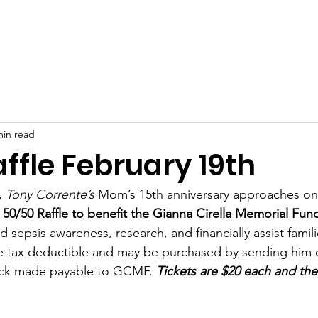
t Us
Sepsis
Events & Galleries
News
Store
min read
ffle February 19th
 
Tony Corrente’s
 Mom’s 15th anniversary approaches on
 
50/50 Raffle to benefit the Gianna Cirella Memorial Fun
d sepsis awareness, research, and financially assist famili
re tax deductible and may be purchased by sending him
eck made payable to GCMF. 
Tickets are $20 each and the
 