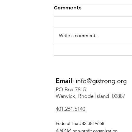
Comments
Write a comment...
Megan’s Story: Sepsis
Survivor After Spending
Months on Life Support
Email
:
info@gistrong.org
PO Box 7815
Warwick, Rhode Island 02887
401.261.5140
Federal Tax #82-3819658
A 501(c) non-profit organization