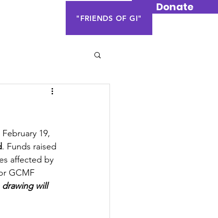
Donate
Contact Us
"FRIENDS OF GI"
 February 19, 
d
. Funds raised 
es affected by 
 or GCMF 
 drawing will 