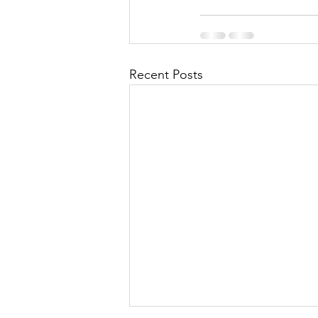
Recent Posts