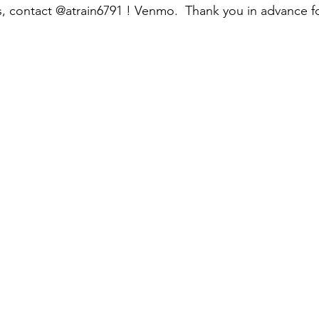
s, contact @atrain6791 ! Venmo.  Thank you in advance f