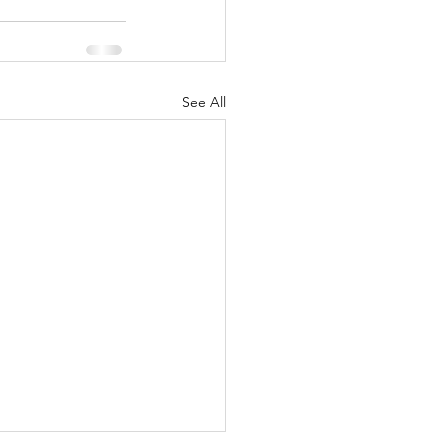
See All