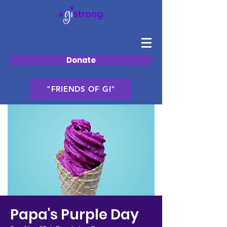
Donate
"FRIENDS OF GI"
Papa's Purple Day