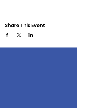
Share This Event