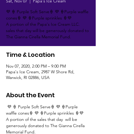
Sat, Nov 07
  |  
Papa's Ice Cream
💜 🍦 Purple Soft Serve🍦 💜 🍦Purple waffle
cones🍦 💜 🍦Purple sprinkles 🍦💜
A portion of the Papa's Ice Cream LLC.
sales that day will be generously donated to
The Gianna Cirella Memorial Fund.
Time & Location
Nov 07, 2020, 2:00 PM – 9:00 PM
Papa's Ice Cream, 2987 W Shore Rd,
Warwick, RI 02886, USA
About the Event
 💜 🍦 Purple Soft Serve🍦 💜 🍦Purple 
waffle cones🍦 💜 🍦Purple sprinkles 🍦💜 
A portion of the sales that day  will be 
generously donated to The Gianna Cirella 
Memorial Fund.  