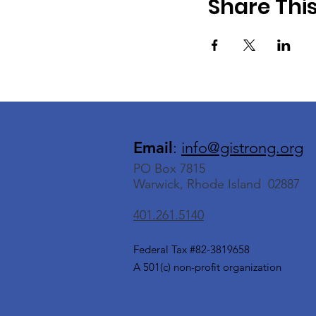
Share Thi
Email
:
info@gistrong.org
PO Box 7815
Warwick, Rhode Island 02887
401.261.5140
Federal Tax #82-3819658
A 501(c) non-profit organization