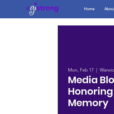
Home
Abou
Mon, Feb 17
  |  
Warwi
Media Blo
Honoring
Memory