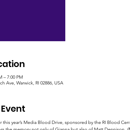
cation
M – 7:00 PM
ch Ave, Warwick, RI 02886, USA
 Event
or this year’s Media Blood Drive, sponsored by the RI Blood Ce
rs the memory not only of Gianna but also of Matt Dennison.
 (