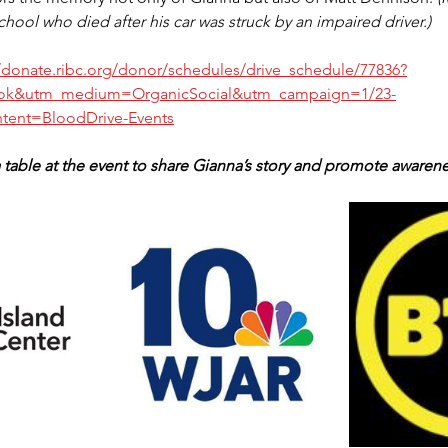
ool who died after his car was struck by an impaired driver.)
//donate.ribc.org/donor/schedules/drive_schedule/77836?
ok&utm_medium=OrganicSocial&utm_campaign=1/23-
tent=BloodDrive-Events
table at the event to share Gianna’s story and promote awarene