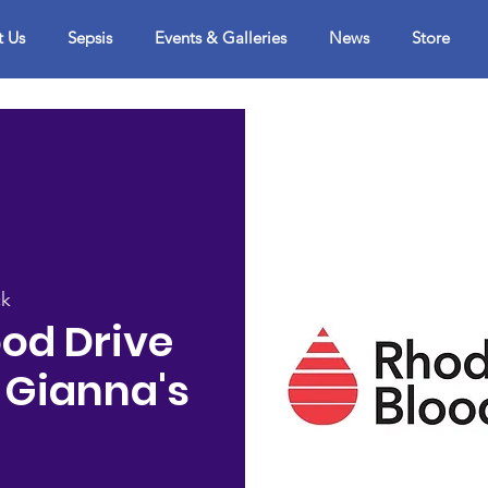
t Us
Sepsis
Events & Galleries
News
Store
ck
od Drive
 Gianna's