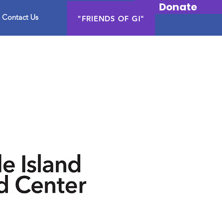
Donate
Contact Us
"FRIENDS OF GI"