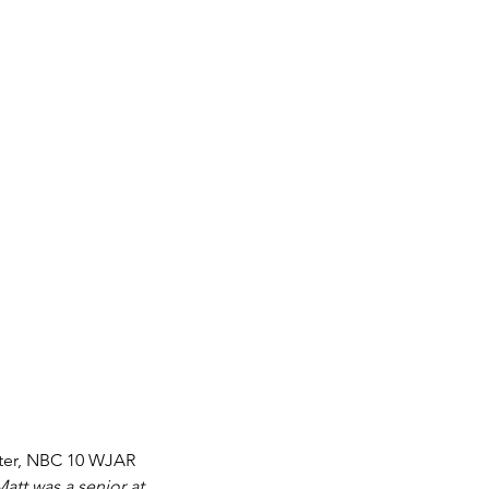
nter, NBC 10 WJAR 
Matt was a senior at 