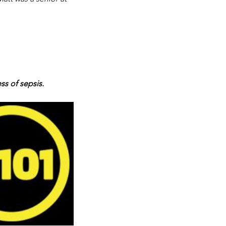
ss of sepsis.