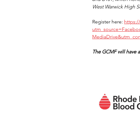
West Warwick High Sch
Register here: 
https:
utm_source=Facebo
MediaDrive&utm_con
The GCMF will have a 