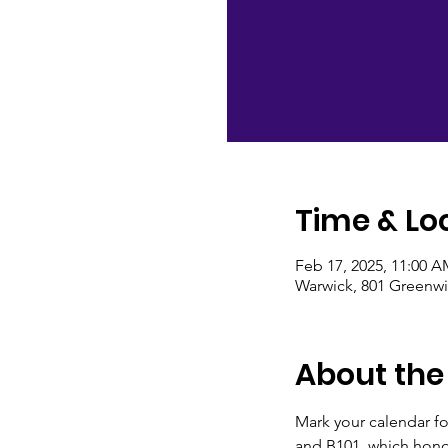
Time & Lo
Feb 17, 2025, 11:00 A
Warwick, 801 Greenwi
About the
Mark your calendar f
and B101, which hono