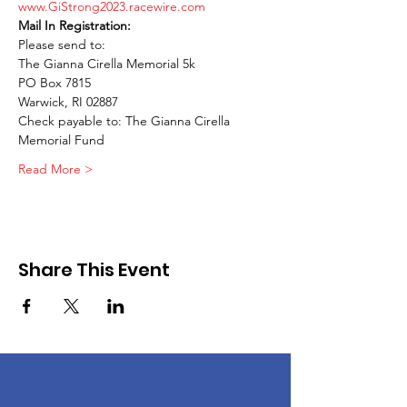
www.GiStrong2023.racewire.com
Please send to: 

The Gianna Cirella Memorial 5k 

PO Box 7815 

Warwick, RI 02887 

Check payable to: The Gianna Cirella 
Memorial Fund
Read More >
Share This Event