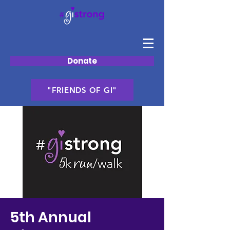
Donate
"FRIENDS OF GI"
5th Annual