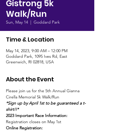
Gistrong 5k
Walk/Run
Sun, May 14
  |  
Goddard Park
Time & Location
May 14, 2023, 9:00 AM – 12:00 PM
Goddard Park, 1095 Ives Rd, East
Greenwich, RI 02818, USA
About the Event
Please join us for the 5th Annual Gianna 
Cirella Memorial 5k Walk/Run
*Sign up by April 1st to be guaranteed a t-
shirt!!*
2023 Important Race Information:
Registration closes on May 1st