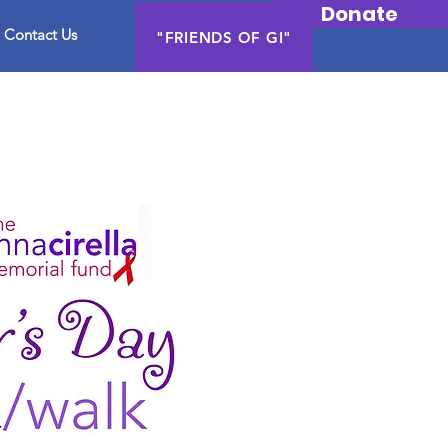
Donate
Contact Us
"FRIENDS OF GI"