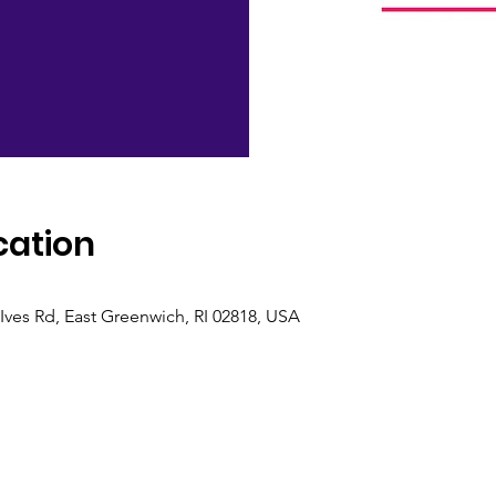
cation
M
Ives Rd, East Greenwich, RI 02818, USA