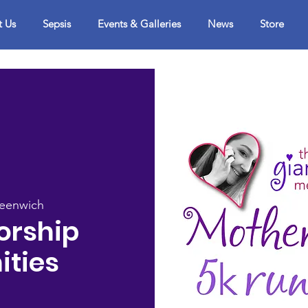
t Us
Sepsis
Events & Galleries
News
Store
reenwich
orship
ities