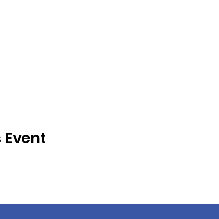
s Event