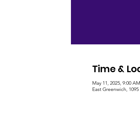
Time & Lo
May 11, 2025, 9:00 A
East Greenwich, 1095 