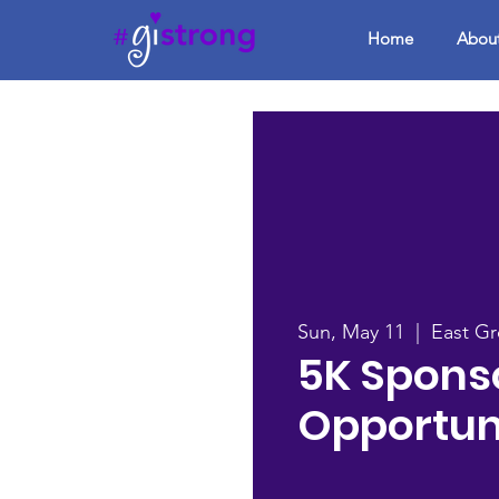
Home
Abou
Sun, May 11
  |  
East G
5K Spons
Opportun