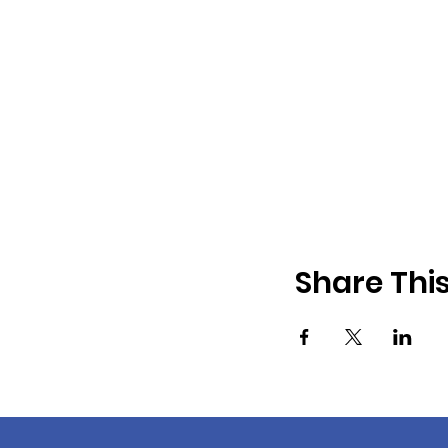
Share Thi