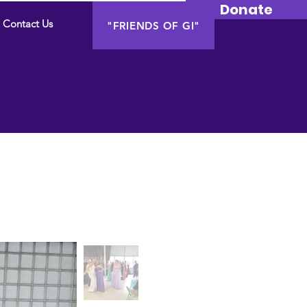
Donate
Contact Us
"FRIENDS OF GI"