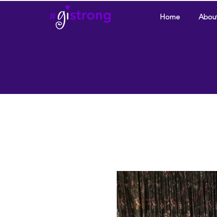
Home
Abou