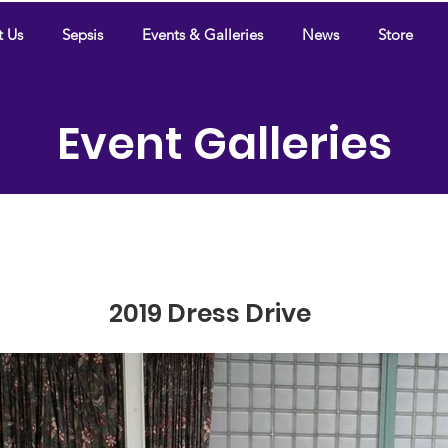
t Us
Sepsis
Events & Galleries
News
Store
Event Galleries
2019 Dress Drive