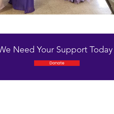
We Need Your Support Today
Donate