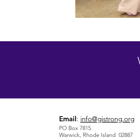
Email
:
info@gistrong.org
PO Box 7815
Warwick, Rhode Island 02887